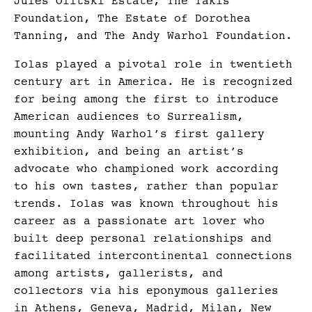
Jules Olitski Estate, The Takis
Foundation, The Estate of Dorothea
Tanning, and The Andy Warhol Foundation.
Iolas played a pivotal role in twentieth
century art in America. He is recognized
for being among the first to introduce
American audiences to Surrealism,
mounting Andy Warhol’s first gallery
exhibition, and being an artist’s
advocate who championed work according
to his own tastes, rather than popular
trends. Iolas was known throughout his
career as a passionate art lover who
built deep personal relationships and
facilitated intercontinental connections
among artists, gallerists, and
collectors via his eponymous galleries
in Athens, Geneva, Madrid, Milan, New