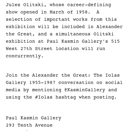
Jules Olitski, whose career-defining
show opened in March of 1958. A
selection of important works from this
exhibition will be included in Alexander
the Great, and a simultaneous Olitski
exhibition at Paul Kasmin Gallery’s 515
West 27th Street location will run
concurrently.
Join the Alexander the Great: The Iolas
Gallery 1955-1987 conversation on social
media by mentioning @KasminGallery and
using the #Iolas hashtag when posting.
Paul Kasmin Gallery
293 Tenth Avenue