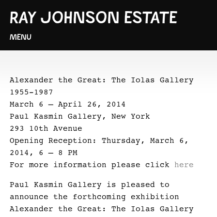
RAY JOHNSON ESTATE
MENU
Alexander the Great: The Iolas Gallery
1955-1987
March 6 – April 26, 2014
Paul Kasmin Gallery, New York
293 10th Avenue
Opening Reception: Thursday, March 6,
2014, 6 – 8 PM
For more information please click
here
Paul Kasmin Gallery is pleased to
announce the forthcoming exhibition
Alexander the Great: The Iolas Gallery