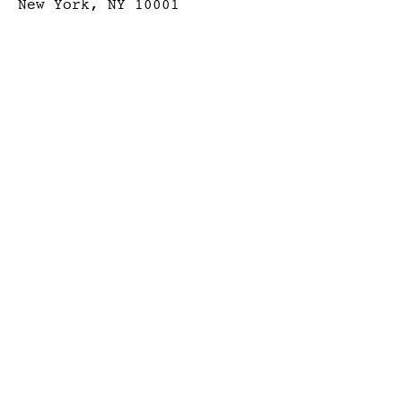
New York, NY 10001