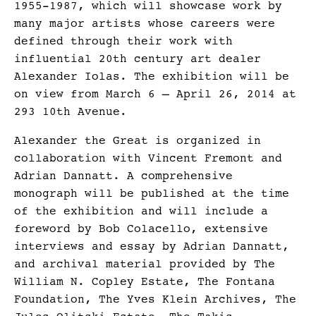
1955-1987, which will showcase work by
many major artists whose careers were
defined through their work with
influential 20th century art dealer
Alexander Iolas. The exhibition will be
on view from March 6 – April 26, 2014 at
293 10th Avenue.
Alexander the Great is organized in
collaboration with Vincent Fremont and
Adrian Dannatt. A comprehensive
monograph will be published at the time
of the exhibition and will include a
foreword by Bob Colacello, extensive
interviews and essay by Adrian Dannatt,
and archival material provided by The
William N. Copley Estate, The Fontana
Foundation, The Yves Klein Archives, The