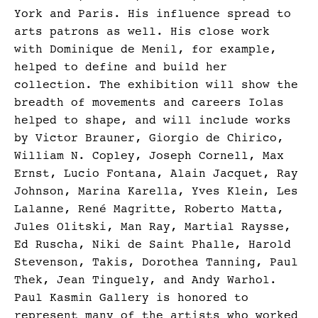
York and Paris. His influence spread to
arts patrons as well. His close work
with Dominique de Menil, for example,
helped to define and build her
collection. The exhibition will show the
breadth of movements and careers Iolas
helped to shape, and will include works
by Victor Brauner, Giorgio de Chirico,
William N. Copley, Joseph Cornell, Max
Ernst, Lucio Fontana, Alain Jacquet, Ray
Johnson, Marina Karella, Yves Klein, Les
Lalanne, René Magritte, Roberto Matta,
Jules Olitski, Man Ray, Martial Raysse,
Ed Ruscha, Niki de Saint Phalle, Harold
Stevenson, Takis, Dorothea Tanning, Paul
Thek, Jean Tinguely, and Andy Warhol.
Paul Kasmin Gallery is honored to
represent many of the artists who worked