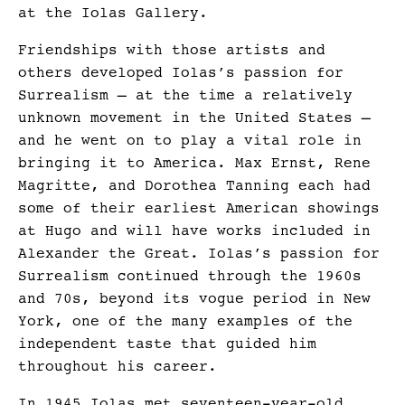
at the Iolas Gallery.
Friendships with those artists and
others developed Iolas’s passion for
Surrealism – at the time a relatively
unknown movement in the United States –
and he went on to play a vital role in
bringing it to America. Max Ernst, Rene
Magritte, and Dorothea Tanning each had
some of their earliest American showings
at Hugo and will have works included in
Alexander the Great. Iolas’s passion for
Surrealism continued through the 1960s
and 70s, beyond its vogue period in New
York, one of the many examples of the
independent taste that guided him
throughout his career.
In 1945 Iolas met seventeen-year-old