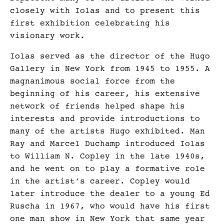
closely with Iolas and to present this
first exhibition celebrating his
visionary work.
Iolas served as the director of the Hugo
Gallery in New York from 1945 to 1955. A
magnanimous social force from the
beginning of his career, his extensive
network of friends helped shape his
interests and provide introductions to
many of the artists Hugo exhibited. Man
Ray and Marcel Duchamp introduced Iolas
to William N. Copley in the late 1940s,
and he went on to play a formative role
in the artist’s career. Copley would
later introduce the dealer to a young Ed
Ruscha in 1967, who would have his first
one man show in New York that same year