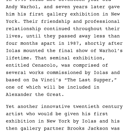
Andy Warhol, and seven years later gave
him his first gallery exhibition in New
York. Their friendship and professional
relationship continued throughout their
lives, until they passed away less than
four months apart in 1987, shortly after
Iolas mounted the final show of Warhol’s
lifetime. That seminal exhibition,
entitled Cenacolo, was comprised of
several works commissioned by Iolas and
based on Da Vinci’s “The Last Supper,”
one of which will be included in
Alexander the Great.
Yet another innovative twentieth century
artist who would be given his first
exhibition in New York by Iolas and his
then gallery partner Brooks Jackson was