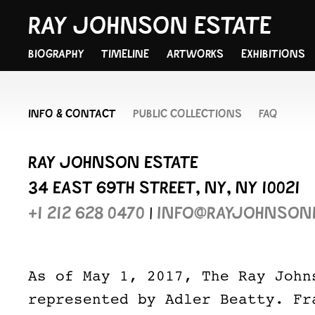
RAY JOHNSON ESTATE
BIOGRAPHY
TIMELINE
ARTWORKS
EXHIBITIONS
INFO & CONTACT
PUBLIC COLLECTIONS
FAQ
RAY JOHNSON ESTATE
34 EAST 69TH STREET, NY, NY 10021
+1 212 628 0470
|
INFO@RAYJOHNSON
As of May 1, 2017, The Ray John
represented by Adler Beatty. Fr