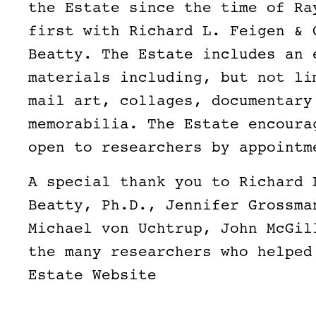
the Estate since the time of Ra
first with Richard L. Feigen & 
Beatty. The Estate includes an 
materials including, but not li
mail art, collages, documentary
memorabilia. The Estate encoura
open to researchers by appoint
A special thank you to Richard 
Beatty, Ph.D., Jennifer Grossma
Michael von Uchtrup, John McGil
the many researchers who helped
Estate Website