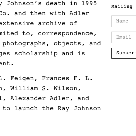
y Johnson’s death in 1995
Mailing 
Co. and then with Adler
extensive archive of
mited to, correspondence,
 photographs, objects, and
ges scholarship and is
Subscr
ment.
L. Feigen, Frances F. L.
n, William S. Wilson,
l, Alexander Adler, and
 to launch the Ray Johnson