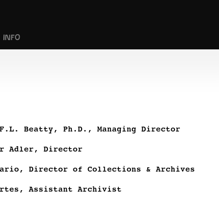
INFO
F.L. Beatty, Ph.D., Managing Director
r Adler, Director
ario, Director of Collections & Archives
rtes, Assistant Archivist