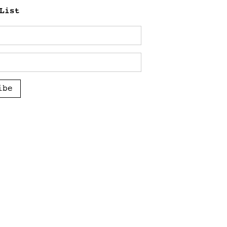
List
ibe