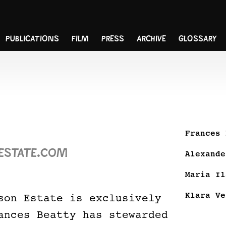
PUBLICATIONS
FILM
PRESS
ARCHIVE
GLOSSARY
Frances 
ESTATE.COM
Alexande
Maria Il
Klara Ve
son Estate is exclusively
ances Beatty has stewarded