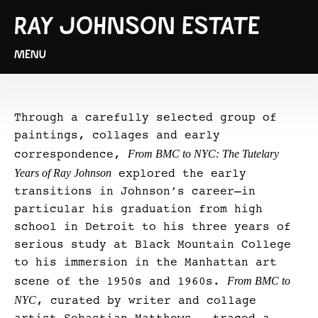
RAY JOHNSON ESTATE
MENU
Through a carefully selected group of
paintings, collages and early
From BMC to NYC: The Tutelary
correspondence,
Years of Ray Johnson
explored the early
transitions in Johnson’s career—in
particular his graduation from high
school in Detroit to his three years of
serious study at Black Mountain College
to his immersion in the Manhattan art
From BMC to
scene of the 1950s and 1960s.
NYC
, curated by writer and collage