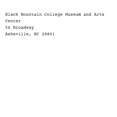
Black Mountain College Museum and Arts
Center
56 Broadway
Asheville, NC 28801