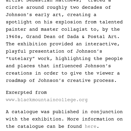
artist Sebastian Matthews, traced a
circle around roughly two decades of
Johnson’s early art, creating a
spotlight on his explosion from talented
painter and master collagist to, by the
1960s, Grand Dean of Dada & Postal Art.
The exhibition provided an interactive,
playful presentation of Johnson’s
“tutelary” work, highlighting the people
and places that influenced Johnson’s
creations in order to give the viewer a
roadmap of Johnson’s creative process.
Excerpted from
www.blackmountaincollege.org
A catalogue was published in conjunction
with the exhibition. More information on
the catalogue can be found
here
.