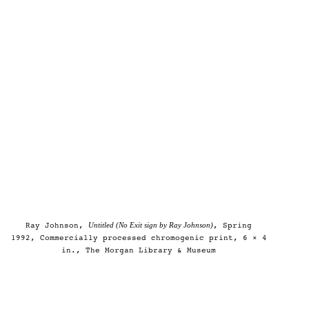
Untitled (No Exit sign by Ray Johnson)
Ray Johnson,
, Spring
1992, Commercially processed chromogenic print, 6 × 4
in., The Morgan Library & Museum