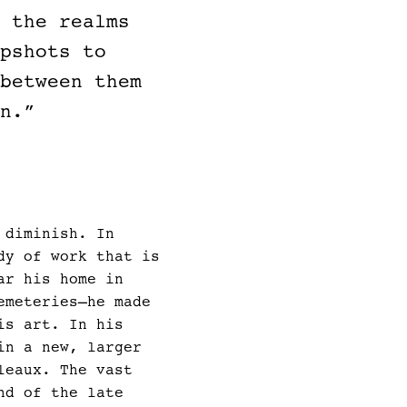
 the realms
pshots to
between them
n.”
 diminish. In
dy of work that is
ar his home in
emeteries—he made
is art. In his
in a new, larger
leaux. The vast
nd of the late