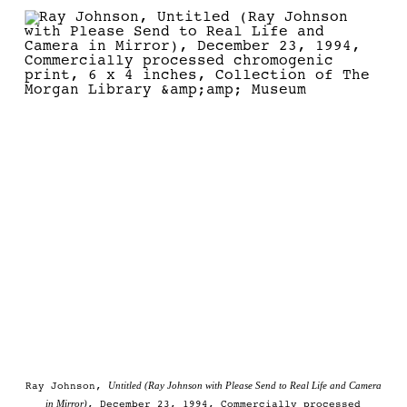
Untitled (Ray Johnson with Please Send to Real Life and Camera
Ray Johnson,
in Mirror)
, December 23, 1994, Commercially processed