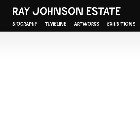
RAY JOHNSON ESTATE
BIOGRAPHY
TIMELINE
ARTWORKS
EXHIBITIONS