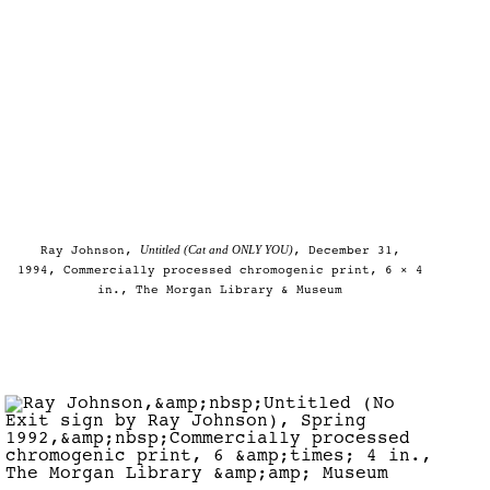
Untitled (Cat and ONLY YOU)
Ray Johnson,
, December 31,
1994, Commercially processed chromogenic print, 6 × 4
in., The Morgan Library & Museum