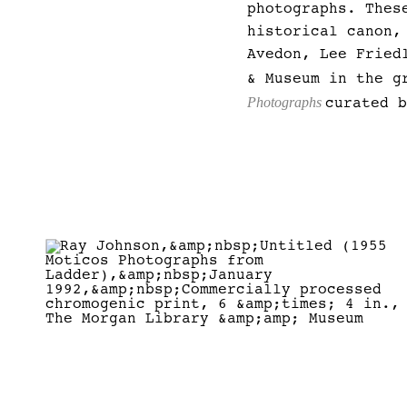
photographs. Thes
historical canon,
Avedon, Lee Fried
& Museum in the g
Photographs
curated 