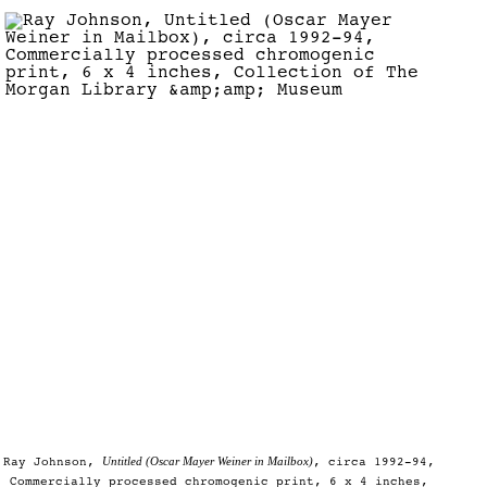
Untitled (Oscar Mayer Weiner in Mailbox)
Ray Johnson,
, circa 1992-94,
Commercially processed chromogenic print, 6 x 4 inches,