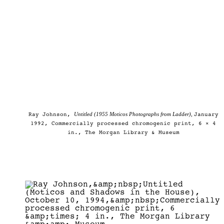
Untitled (1955 Moticos Photographs from Ladder),
Ray Johnson,
January
1992, Commercially processed chromogenic print, 6 × 4
in., The Morgan Library & Museum