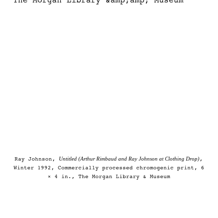
Untitled (Arthur Rimbaud and Ray Johnson at Clothing Drop)
Ray Johnson,
,
Winter 1992, Commercially processed chromogenic print, 6
× 4 in., The Morgan Library & Museum