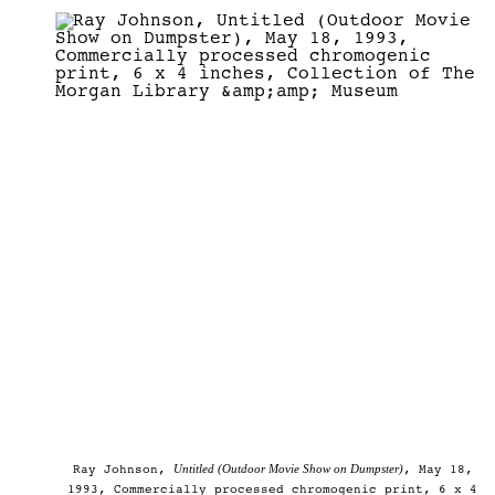
Untitled (Outdoor Movie Show on Dumpster)
Ray Johnson,
, May 18,
1993, Commercially processed chromogenic print, 6 x 4