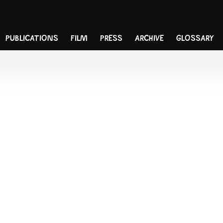
PUBLICATIONS
FILM
PRESS
ARCHIVE
GLOSSARY