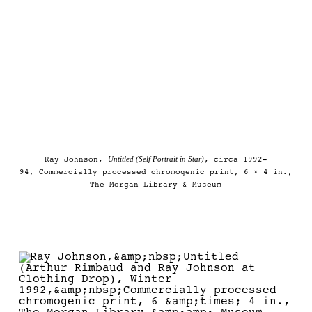
Untitled (Self Portrait in Star)
Ray Johnson,
, circa 1992-
94, Commercially processed chromogenic print, 6 × 4 in.,
The Morgan Library & Museum