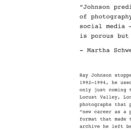
“Johnson pred
of photograph
social media 
is porous but
- Martha Schw
Ray Johnson stopp
1992–1994, he use
only just coming 
Locust Valley, Lo
photographs that 
“new career as a 
format that made 
archive he left b