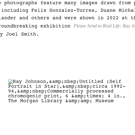
e photographs feature many images drawn from 
 including Felix Gonzalez-Torres, Duane Micha
lander and others and were shown in 2022 at t
Please Send to Real Life: Ray 
roundbreaking exhibition
by Joel Smith.