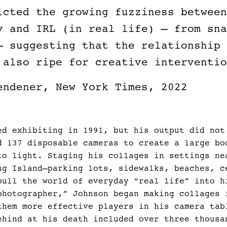
icted the growing fuzziness between
y and IRL (in real life) — from sna
— suggesting that the relationship 
 also ripe for creative interventio
endener, New York Times, 2022
ed exhibiting in 1991, but his output did not
d 137 disposable cameras to create a large bo
to light. Staging his collages in settings ne
ng Island—parking lots, sidewalks, beaches, c
pull the world of everyday “real life” into h
photographer,” Johnson began making collages 
them more effective players in his camera tab
ehind at his death included over three thousa