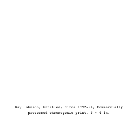
Ray Johnson, Untitled, circa 1992-94, Commercially
processed chromogenic print, 6 × 4 in.