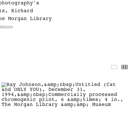
photography’s
ls, Richard
he Morgan Library
Johnson
Slidesho
Thum