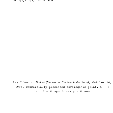
Untitled (Moticos and Shadows in the House)
Ray Johnson,
, October 10,
1994, Commercially processed chromogenic print, 6 × 4
in., The Morgan Library & Museum